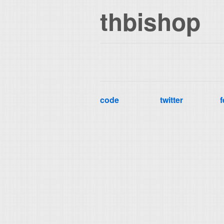
thbishop
code
twitter